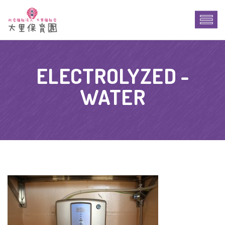
ELECTROLYZED -
WATER